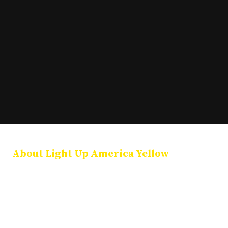
About Light Up America Yellow
Light Up America Yellow is a national coalition of public officials,
community leaders, and organizations dedicated to illuminating
landmarks in yellow each January 27 in honor of International
Holocaust Remembrance Day. Our mission is to preserve Holocaust
memory, promote education, and stand together against