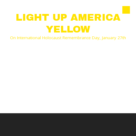
Skip to content
LIGHT UP AMERICA
YELLOW
On International Holocaust Remembrance Day, January 27th