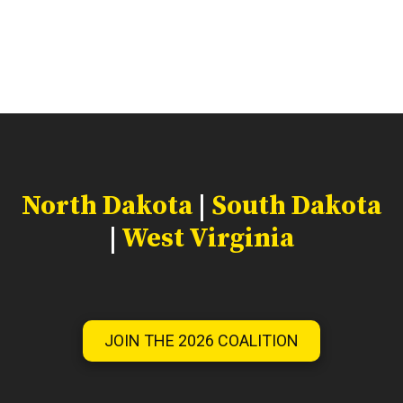
North Dakota
|
South Dakota
|
West Virginia
JOIN THE 2026 COALITION